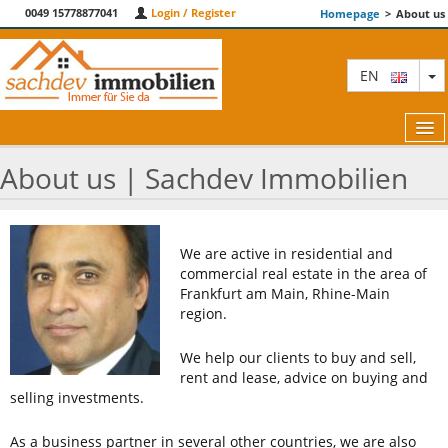
0049 15778877041
Login / Register
Homepage
>
About us
T
EN
About us | Sachdev Immobilien
FEATURED
We are active in residential and
ABOUT US
commercial real estate in the area of ​​
Frankfurt am Main, Rhine-Main
CONTACT
region.
TERM AND CONDITIONS
We help our clients to buy and sell,
rent and lease, advice on buying and
BLOG
selling investments.
As a business partner in several other countries, we are also