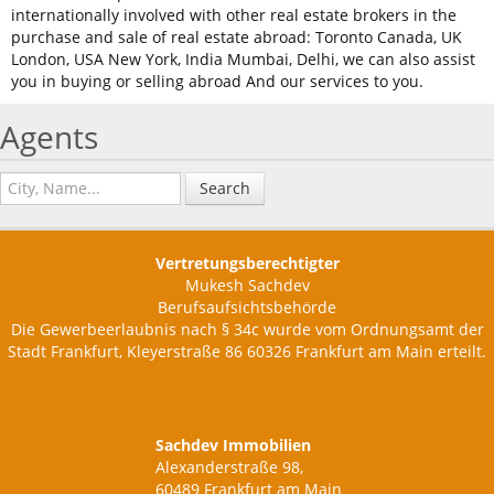
internationally involved with other real estate brokers in the
purchase and sale of real estate abroad: Toronto Canada, UK
London, USA New York, India Mumbai, Delhi, we can also assist
you in buying or selling abroad And our services to you.
Agents
Search
Vertretungsberechtigter
Mukesh Sachdev
Berufsaufsichtsbehörde
Die Gewerbeerlaubnis nach § 34c wurde vom Ordnungsamt der
Stadt Frankfurt, Kleyerstraße 86 60326 Frankfurt am Main erteilt.
Sachdev Immobilien
Alexanderstraße 98,
60489 Frankfurt am Main